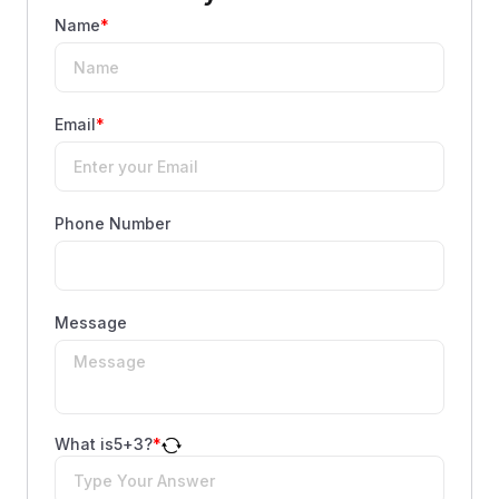
Name
*
Email
*
Phone Number
Message
What is
5
+
3
?
*