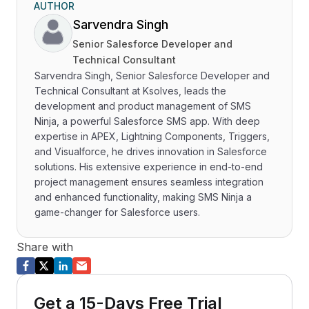
AUTHOR
Sarvendra Singh
Senior Salesforce Developer and
Technical Consultant
Sarvendra Singh, Senior Salesforce Developer and
Technical Consultant at Ksolves, leads the
development and product management of SMS
Ninja, a powerful Salesforce SMS app. With deep
expertise in APEX, Lightning Components, Triggers,
and Visualforce, he drives innovation in Salesforce
solutions. His extensive experience in end-to-end
project management ensures seamless integration
and enhanced functionality, making SMS Ninja a
game-changer for Salesforce users.
Share with
Get a 15-Days Free Trial