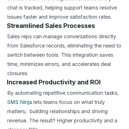
chat is tracked, helping support teams resolve
issues faster and improve satisfaction rates.
Streamlined Sales Processes
Sales reps can manage conversations directly
from Salesforce records, eliminating the need to
switch between tools. This integration saves
time, minimizes errors, and accelerates deal
closures.
Increased Productivity and ROI
By automating repetitive communication tasks,
SMS Ninja
lets teams focus on what truly
matters; building relationships and driving
revenue. The result? Higher productivity and a