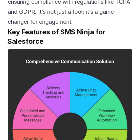
ensuring compliance with regulations like TCPA
and GDPR. It’s not just a tool; it’s a game-
changer for engagement.
Key Features of SMS Ninja for
Salesforce