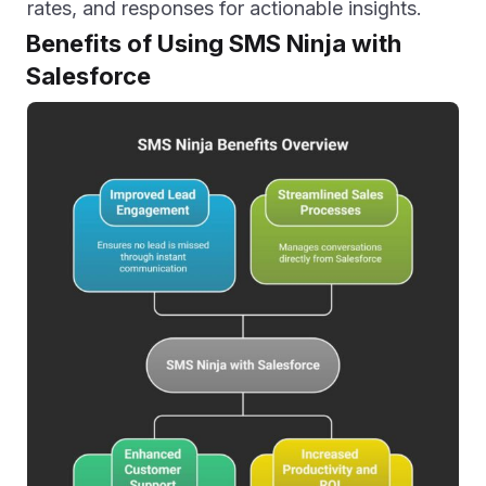
rates, and responses for actionable insights.
Benefits of Using SMS Ninja with
Salesforce