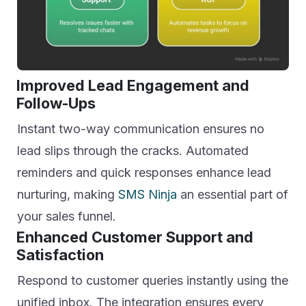
Improved Lead Engagement and
Follow-Ups
Instant two-way communication ensures no
lead slips through the cracks. Automated
reminders and quick responses enhance lead
nurturing, making
SMS Ninja
an essential part of
your sales funnel.
Enhanced Customer Support and
Satisfaction
Respond to customer queries instantly using the
unified inbox. The integration ensures every