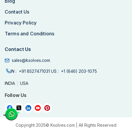
Blog
Contact Us
Privacy Policy
Terms and Conditions
Contact Us
sales@ksolves.com
IN :
+91 8527471031
US :
+1 (646) 203-1075
INDIA
USA
Follow Us
Copyright 2025©
Ksolves.com
| All Rights Reserved