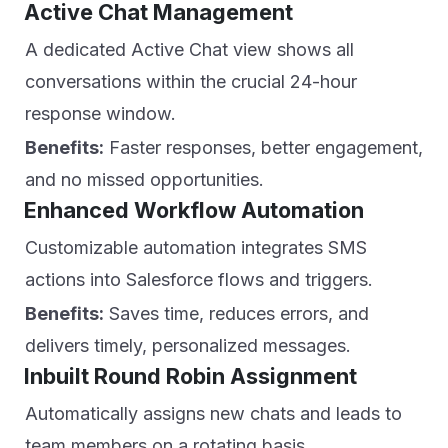
Active Chat Management
A dedicated Active Chat view shows all
conversations within the crucial 24-hour
response window.
Benefits:
Faster responses, better engagement,
and no missed opportunities.
Enhanced Workflow Automation
Customizable automation integrates SMS
actions into Salesforce flows and triggers.
Benefits:
Saves time, reduces errors, and
delivers timely, personalized messages.
Inbuilt Round Robin Assignment
Automatically assigns new chats and leads to
team members on a rotating basis.