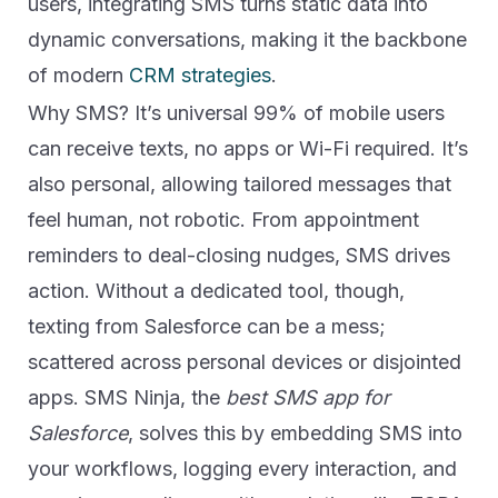
users, integrating SMS turns static data into
dynamic conversations, making it the backbone
of modern
CRM strategies
.
Why SMS? It’s universal 99% of mobile users
can receive texts, no apps or Wi-Fi required. It’s
also personal, allowing tailored messages that
feel human, not robotic. From appointment
reminders to deal-closing nudges, SMS drives
action. Without a dedicated tool, though,
texting from Salesforce can be a mess;
scattered across personal devices or disjointed
apps. SMS Ninja, the
best SMS app for
Salesforce
, solves this by embedding SMS into
your workflows, logging every interaction, and