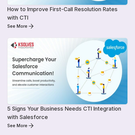
How to Improve First-Call Resolution Rates
with CTI
See More
5 Signs Your Business Needs CTI Integration
with Salesforce
See More