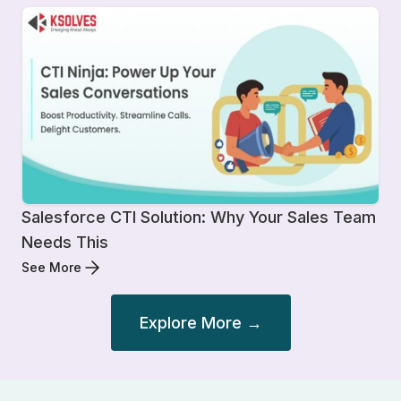
Salesforce CTI Solution: Why Your Sales Team
Needs This
See More
Explore More →
Post