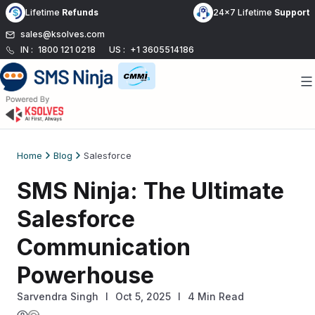
Skip
Lifetime
Refunds
24x7 Lifetime
Support
to
sales@ksolves.com
content
IN :
1800 121 0218
US :
+1 3605514186
Home
Blog
Salesforce
SMS Ninja: The Ultimate
Salesforce
Communication
Powerhouse
Sarvendra Singh
l
Oct 5, 2025
I
4 Min Read