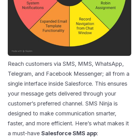
Reach customers via SMS, MMS, WhatsApp,
Telegram, and Facebook Messenger; all from a
single interface inside Salesforce. This ensures
your message gets delivered through your
customer’s preferred channel. SMS Ninja is
designed to make communication smarter,
faster, and more efficient. Here’s what makes it
a must-have
Salesforce SMS app
: