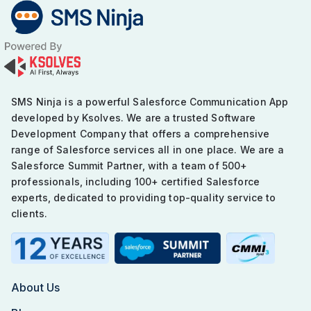
navigation
SMS Ninja is a powerful Salesforce Communication App
developed by Ksolves. We are a trusted Software
Development Company that offers a comprehensive
range of Salesforce services all in one place. We are a
Salesforce Summit Partner, with a team of 500+
professionals, including 100+ certified Salesforce
experts, dedicated to providing top-quality service to
clients.
About Us