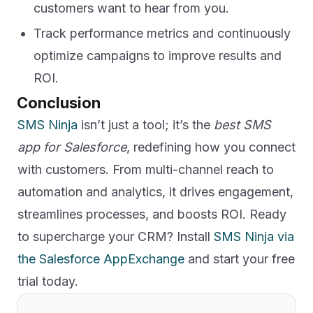
customers want to hear from you.
Track performance metrics and continuously
optimize campaigns to improve results and
ROI.
Conclusion
SMS Ninja
isn’t just a tool; it’s the
best SMS
app for Salesforce
, redefining how you connect
with customers. From multi-channel reach to
automation and analytics, it drives engagement,
streamlines processes, and boosts ROI. Ready
to supercharge your CRM? Install
SMS Ninja via
the Salesforce AppExchange
and start your free
trial today.