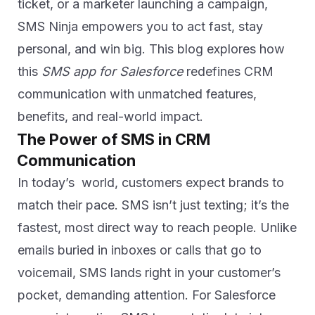
ticket, or a marketer launching a campaign,
SMS Ninja empowers you to act fast, stay
personal, and win big. This blog explores how
this
SMS app for Salesforce
redefines CRM
communication with unmatched features,
benefits, and real-world impact.
The Power of SMS in CRM
Communication
In today’s world, customers expect brands to
match their pace. SMS isn’t just texting; it’s the
fastest, most direct way to reach people. Unlike
emails buried in inboxes or calls that go to
voicemail, SMS lands right in your customer’s
pocket, demanding attention. For Salesforce