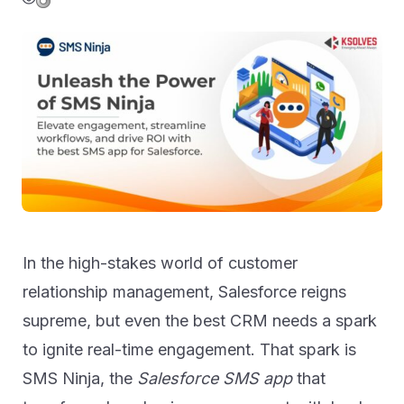
In the high-stakes world of customer
relationship management, Salesforce reigns
supreme, but even the best CRM needs a spark
to ignite real-time engagement. That spark is
SMS Ninja, the
Salesforce SMS app
that