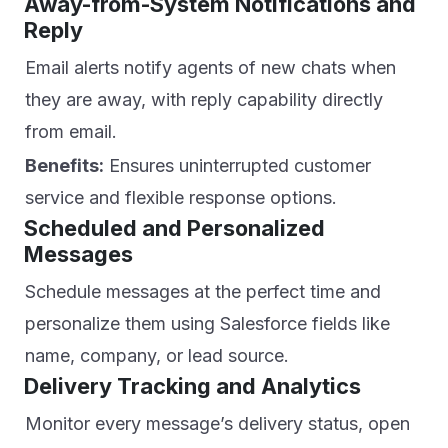
Away-from-System Notifications and
Reply
Email alerts notify agents of new chats when
they are away, with reply capability directly
from email.
Benefits:
Ensures uninterrupted customer
service and flexible response options.
Scheduled and Personalized
Messages
Schedule messages at the perfect time and
personalize them using Salesforce fields like
name, company, or lead source.
Delivery Tracking and Analytics
Monitor every message’s delivery status, open