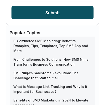
Submit
Popular Topics
E-Commerce SMS Marketing: Benefits,
Examples, Tips, Templates, Top SMS App and
More
From Challenges to Solutions: How SMS Ninja
Transforms Business Communication
SMS Ninja’s Salesforce Revolution: The
Challenge that Started it all
What is Message Link Tracking and Why is it
Important for Businesses?
Benefits of SMS Marketing in 2024 to Elevate