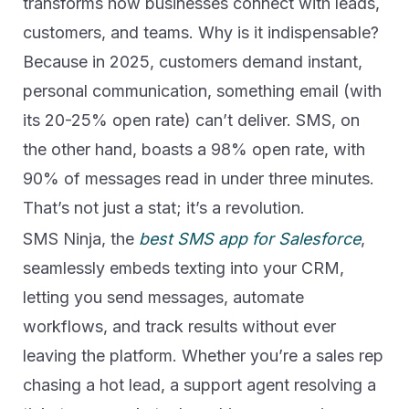
transforms how businesses connect with leads,
customers, and teams. Why is it indispensable?
Because in 2025, customers demand instant,
personal communication, something email (with
its 20-25% open rate) can’t deliver. SMS, on
the other hand, boasts a 98% open rate, with
90% of messages read in under three minutes.
That’s not just a stat; it’s a revolution.
SMS Ninja, the
best SMS app for Salesforce
,
seamlessly embeds texting into your CRM,
letting you send messages, automate
workflows, and track results without ever
leaving the platform. Whether you’re a sales rep
chasing a hot lead, a support agent resolving a