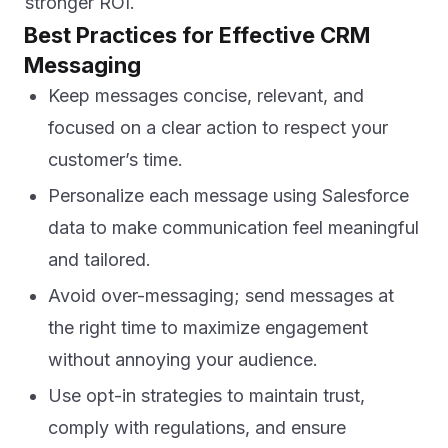
stronger ROI.
Best Practices for Effective CRM
Messaging
Keep messages concise, relevant, and
focused on a clear action to respect your
customer’s time.
Personalize each message using Salesforce
data to make communication feel meaningful
and tailored.
Avoid over-messaging; send messages at
the right time to maximize engagement
without annoying your audience.
Use opt-in strategies to maintain trust,
comply with regulations, and ensure