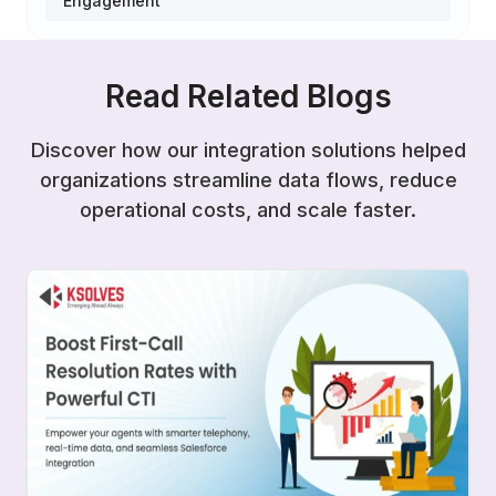
Engagement
Read Related Blogs
Discover how our integration solutions helped
organizations streamline data flows, reduce
operational costs, and scale faster.