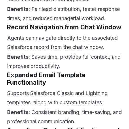
Benefits:
Fair lead distribution, faster response
times, and reduced managerial workload.
Record Navigation from Chat Window
Agents can navigate directly to the associated
Salesforce record from the chat window.
Benefits:
Saves time, provides full context, and
improves productivity.
Expanded Email Template
Functionality
Supports Salesforce Classic and Lightning
templates, along with custom templates.
Benefits:
Consistent branding, time-saving, and
professional communication.