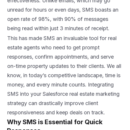
effectiveness. Unlike emails, which may go
unread for hours or even days, SMS boasts an
open rate of 98%, with 90% of messages
being read within just 3 minutes of receipt.
This has made SMS an invaluable tool for real
estate agents who need to get prompt
responses, confirm appointments, and serve
on-time property updates to their clients. We all
know, in today’s competitive landscape, time is
money, and every minute counts. In
tegrating
SMS into your Salesforce
real estate marketing
strategy can drastically improve client
responsiveness and keep deals on track.
Why SMS is Essential for Quick