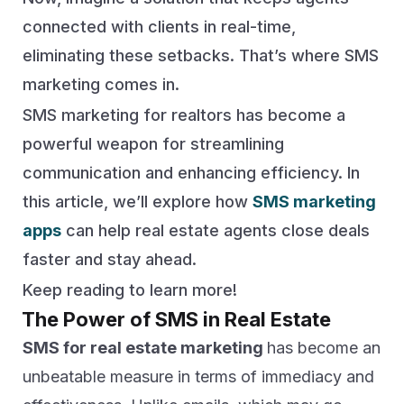
connected with clients in real-time,
eliminating these setbacks. That’s where SMS
marketing comes in.
SMS marketing for realtors has become a
powerful weapon for streamlining
communication and enhancing efficiency. In
this article, we’ll explore how
SMS marketing
apps
can help real estate agents close deals
faster and stay ahead.
Keep reading to learn more!
The Power of SMS in Real Estate
SMS for real estate marketing
has become an
unbeatable measure in terms of immediacy and