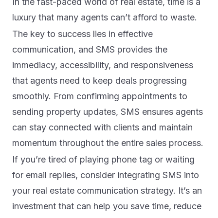
In the fast-paced world of real estate, time is a
luxury that many agents can’t afford to waste.
The key to success lies in effective
communication, and SMS provides the
immediacy, accessibility, and responsiveness
that agents need to keep deals progressing
smoothly. From confirming appointments to
sending property updates, SMS ensures agents
can stay connected with clients and maintain
momentum throughout the entire sales process.
If you’re tired of playing phone tag or waiting
for email replies, consider integrating SMS into
your real estate communication strategy. It’s an
investment that can help you save time, reduce