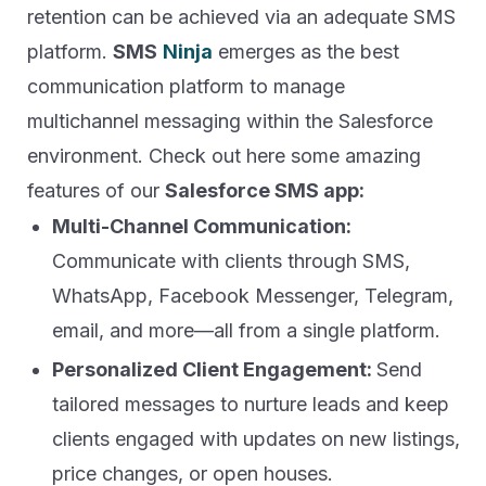
retention can be achieved via an adequate SMS
platform.
SMS
Ninja
emerges as the best
communication platform to manage
multichannel messaging within the Salesforce
environment. Check out here some amazing
features of our
Salesforce SMS app:
Multi-Channel Communication:
Communicate with clients through SMS,
WhatsApp, Facebook Messenger, Telegram,
email, and more—all from a single platform.
Personalized Client Engagement:
Send
tailored messages to nurture leads and keep
clients engaged with updates on new listings,
price changes, or open houses.