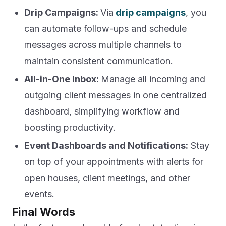
Drip Campaigns:
Via
drip campaigns
, you
can automate follow-ups and schedule
messages across multiple channels to
maintain consistent communication.
All-in-One Inbox:
Manage all incoming and
outgoing client messages in one centralized
dashboard, simplifying workflow and
boosting productivity.
Event Dashboards and Notifications:
Stay
on top of your appointments with alerts for
open houses, client meetings, and other
events.
Final Words