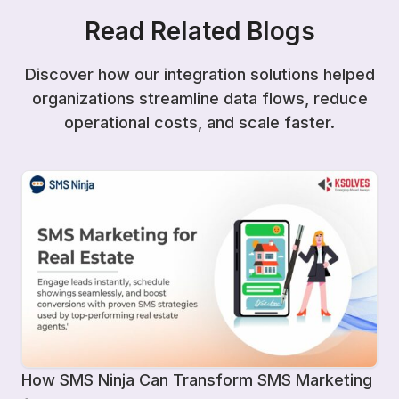
Read Related Blogs
Discover how our integration solutions helped
organizations streamline data flows, reduce
operational costs, and scale faster.
How SMS Ninja Can Transform SMS Marketing