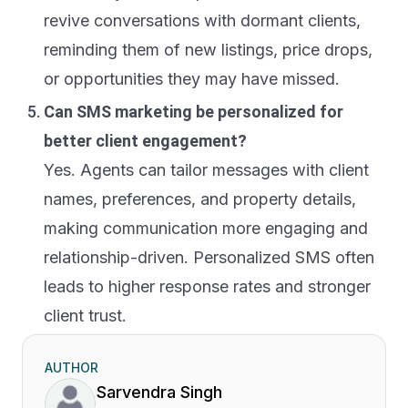
revive conversations with dormant clients,
reminding them of new listings, price drops,
or opportunities they may have missed.
Can SMS marketing be personalized for
better client engagement?
Yes. Agents can tailor messages with client
names, preferences, and property details,
making communication more engaging and
relationship-driven. Personalized SMS often
leads to higher response rates and stronger
client trust.
AUTHOR
Sarvendra Singh