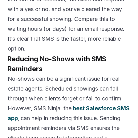
with a yes or no, and you’ve cleared the way
for a successful showing. Compare this to
waiting hours (or days) for an email response.
It’s clear that SMS is the faster, more reliable
option.
Reducing No-Shows with SMS
Reminders
No-shows can be a significant issue for real
estate agents. Scheduled showings can fall
through when clients forget or fail to confirm.
However, SMS Ninja, the
best Salesforce SMS
app
,
can help in reducing this issue. Sending
appointment reminders via SMS ensures the
clients have accurate information and a