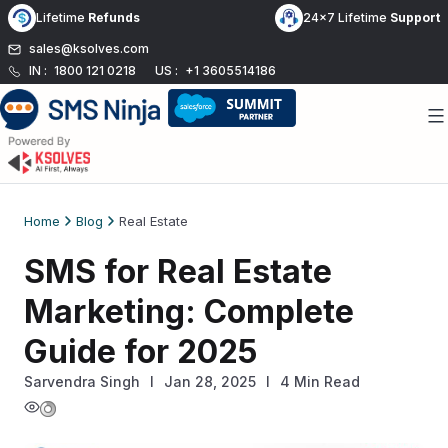
Skip
Lifetime
Refunds
24x7 Lifetime
Support
to
sales@ksolves.com
content
IN :
1800 121 0218
US :
+1 3605514186
Home
Blog
Real Estate
SMS for Real Estate
Marketing: Complete
Guide for 2025
Sarvendra Singh
l
Jan 28, 2025
I
4 Min Read