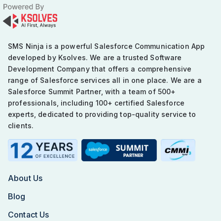
SMS Ninja is a powerful Salesforce Communication App
developed by Ksolves. We are a trusted Software
Development Company that offers a comprehensive
range of Salesforce services all in one place. We are a
Salesforce Summit Partner, with a team of 500+
professionals, including 100+ certified Salesforce
experts, dedicated to providing top-quality service to
clients.
About Us
Blog
Contact Us