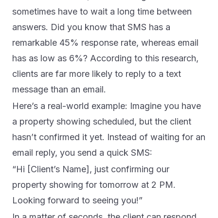
sometimes have to wait a long time between
answers. Did you know that SMS has a
remarkable 45% response rate, whereas email
has as low as 6%? According to this research,
clients are far more likely to reply to a text
message than an email.
Here’s a real-world example: Imagine you have
a property showing scheduled, but the client
hasn’t confirmed it yet. Instead of waiting for an
email reply, you send a quick SMS:
“Hi [Client’s Name], just confirming our
property showing for tomorrow at 2 PM.
Looking forward to seeing you!”
In a matter of seconds, the client can respond