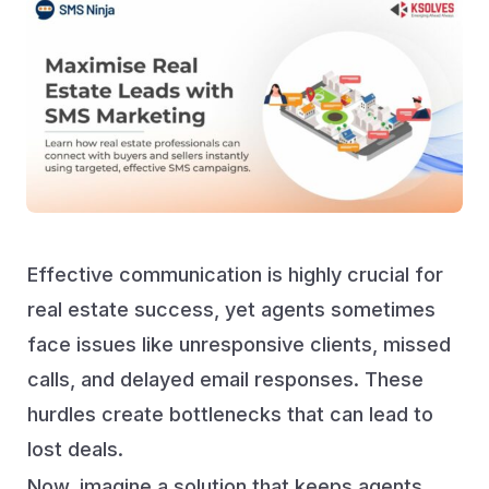
Effective communication is highly crucial for
real estate success, yet agents sometimes
face issues like unresponsive clients, missed
calls, and delayed email responses. These
hurdles create bottlenecks that can lead to
lost deals.
Now, imagine a solution that keeps agents