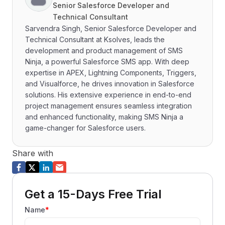
Senior Salesforce Developer and
Technical Consultant
Sarvendra Singh, Senior Salesforce Developer and
Technical Consultant at Ksolves, leads the
development and product management of SMS
Ninja, a powerful Salesforce SMS app. With deep
expertise in APEX, Lightning Components, Triggers,
and Visualforce, he drives innovation in Salesforce
solutions. His extensive experience in end-to-end
project management ensures seamless integration
and enhanced functionality, making SMS Ninja a
game-changer for Salesforce users.
Share with
Get a 15-Days Free Trial
Name
*