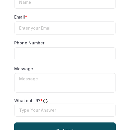
Email
*
Phone Number
Message
What is
4
+
9
?
*