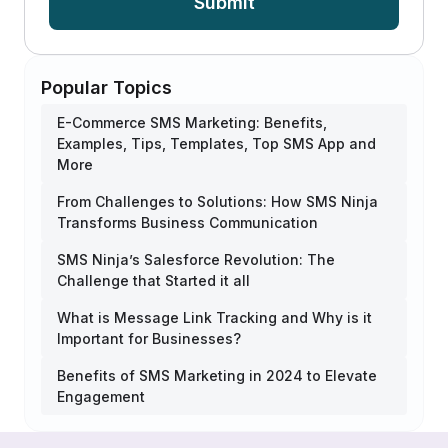
Submit
Popular Topics
E-Commerce SMS Marketing: Benefits,
Examples, Tips, Templates, Top SMS App and
More
From Challenges to Solutions: How SMS Ninja
Transforms Business Communication
SMS Ninja’s Salesforce Revolution: The
Challenge that Started it all
What is Message Link Tracking and Why is it
Important for Businesses?
Benefits of SMS Marketing in 2024 to Elevate
Engagement