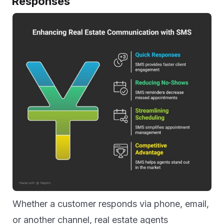
Responses
Whether a customer responds via phone, email,
or another channel, real estate agents