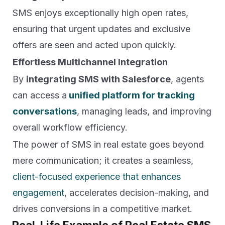
SMS enjoys exceptionally high open rates,
ensuring that urgent updates and exclusive
offers are seen and acted upon quickly.
Effortless Multichannel Integration
By
integrating SMS with Salesforce
, agents
can access a
unified platform for tracking
conversations
, managing leads, and improving
overall workflow efficiency.
The power of SMS in real estate goes beyond
mere communication; it creates a seamless,
client-focused experience that enhances
engagement
, accelerates decision-making, and
drives conversions in a competitive market.