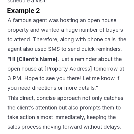
schedule a visit!”
Example 2
A famous agent was hosting an open house
property and wanted a huge number of buyers
to attend. Therefore, along with phone calls, the
agent also used SMS to send quick reminders.
“
Hi [Client’s Name]
, just a reminder about the
open house at [Property Address] tomorrow at
3 PM. Hope to see you there! Let me know if
you need directions or more details.”
This direct, concise approach not only catches
the client’s attention but also prompts them to
take action almost immediately, keeping the
sales process moving forward without delays.