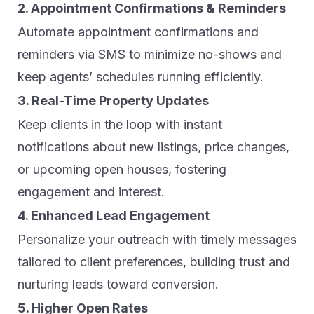
2. Appointment Confirmations & Reminders
Automate appointment confirmations and
reminders via SMS to minimize no-shows and
keep agents’ schedules running efficiently.
3. Real-Time Property Updates
Keep clients in the loop with instant
notifications about new listings, price changes,
or upcoming open houses, fostering
engagement and interest.
4. Enhanced Lead Engagement
Personalize your outreach with timely messages
tailored to client preferences, building trust and
nurturing leads toward conversion.
5. Higher Open Rates