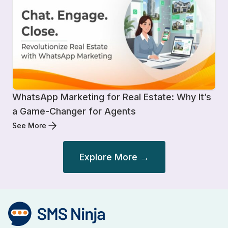
WhatsApp Marketing for Real Estate: Why It’s
a Game-Changer for Agents
See More
Explore More →
Post
navigation