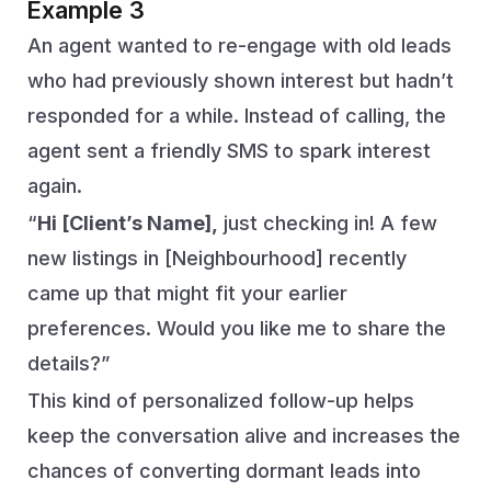
Example 3
An agent wanted to re-engage with old leads
who had previously shown interest but hadn’t
responded for a while. Instead of calling, the
agent sent a friendly SMS to spark interest
again.
“
Hi [Client’s Name],
just checking in! A few
new listings in [Neighbourhood] recently
came up that might fit your earlier
preferences. Would you like me to share the
details?”
This kind of personalized follow-up helps
keep the conversation alive and increases the
chances of converting dormant leads into