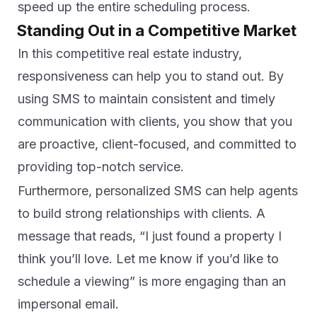
speed up the entire scheduling process.
Standing Out in a Competitive Market
In this competitive real estate industry,
responsiveness can help you to stand out. By
using SMS to maintain consistent and timely
communication with clients, you show that you
are proactive, client-focused, and committed to
providing top-notch service.
Furthermore, personalized SMS can help agents
to build strong relationships with clients. A
message that reads, “I just found a property I
think you’ll love. Let me know if you’d like to
schedule a viewing” is more engaging than an
impersonal email.