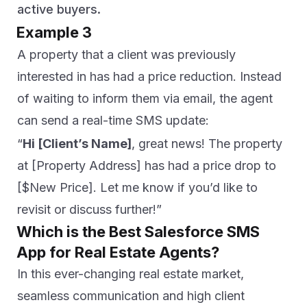
active buyers.
Example 3
A property that a client was previously
interested in has had a price reduction. Instead
of waiting to inform them via email, the agent
can send a real-time SMS update:
“
Hi [Client’s Name]
, great news! The property
at [Property Address] has had a price drop to
[$New Price]. Let me know if you’d like to
revisit or discuss further!”
Which is the Best Salesforce SMS
App for Real Estate Agents?
In this ever-changing real estate market,
seamless communication and high client