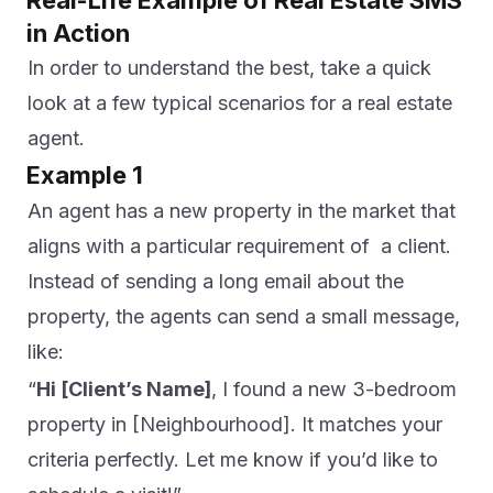
Real-Life Example of Real Estate SMS
in Action
In order to understand the best, take a quick
look at a few typical scenarios for a real estate
agent.
Example 1
An agent has a new property in the market that
aligns with a particular requirement of a client.
Instead of sending a long email about the
property, the agents can send a small message,
like:
“
Hi [Client’s Name]
, I found a new 3-bedroom
property in [Neighbourhood]. It matches your
criteria perfectly. Let me know if you’d like to