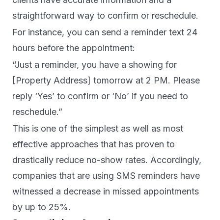
straightforward way to confirm or reschedule.
For instance, you can send a reminder text 24
hours before the appointment:
“Just a reminder, you have a showing for
[Property Address] tomorrow at 2 PM. Please
reply ‘Yes’ to confirm or ‘No’ if you need to
reschedule.”
This is one of the simplest as well as most
effective approaches that has proven to
drastically reduce no-show rates. Accordingly,
companies that are using SMS reminders have
witnessed a decrease in missed appointments
by up to 25%.