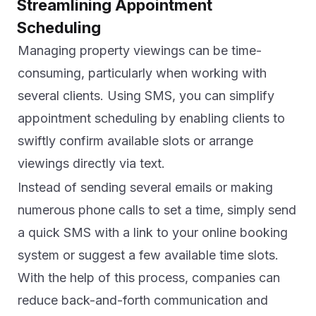
Streamlining Appointment
Scheduling
Managing property viewings can be time-
consuming, particularly when working with
several clients. Using SMS, you can simplify
appointment scheduling by enabling clients to
swiftly confirm available slots or arrange
viewings directly via text.
Instead of sending several emails or making
numerous phone calls to set a time, simply send
a quick SMS with a link to your online booking
system or suggest a few available time slots.
With the help of this process, companies can
reduce back-and-forth communication and