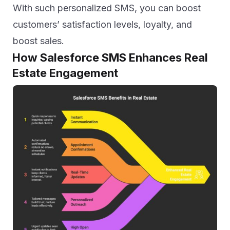
With such personalized SMS, you can boost
customers’ satisfaction levels, loyalty, and
boost sales.
How Salesforce SMS Enhances Real
Estate Engagement