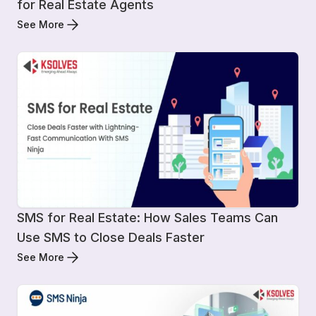
for Real Estate Agents
See More
SMS for Real Estate: How Sales Teams Can
Use SMS to Close Deals Faster
See More