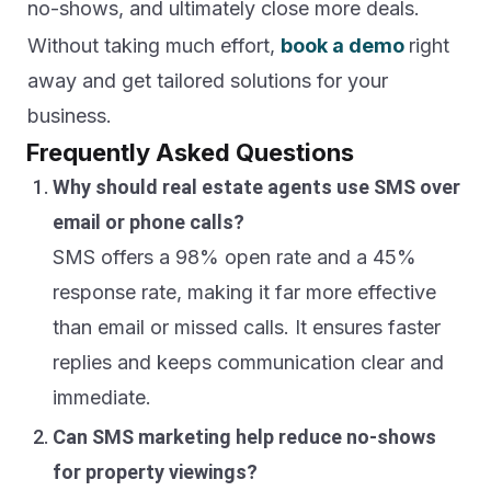
no-shows, and ultimately close more deals.
Without taking much effort,
book a demo
right
away and get tailored solutions for your
business.
Frequently Asked Questions
Why should real estate agents use SMS over
email or phone calls?
SMS offers a 98% open rate and a 45%
response rate, making it far more effective
than email or missed calls. It ensures faster
replies and keeps communication clear and
immediate.
Can SMS marketing help reduce no-shows
for property viewings?