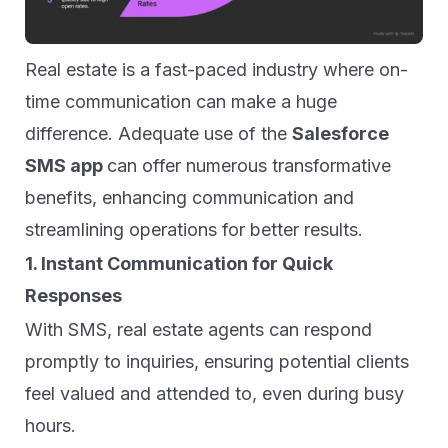
Real estate is a fast-paced industry where on-
time communication can make a huge
difference. Adequate use of the
Salesforce
SMS app
can offer numerous transformative
benefits, enhancing communication and
streamlining operations for better results.
1. Instant Communication for Quick
Responses
With SMS, real estate agents can respond
promptly to inquiries, ensuring potential clients
feel valued and attended to, even during busy
hours.