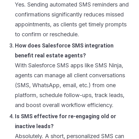
Yes. Sending automated SMS reminders and
confirmations significantly reduces missed
appointments, as clients get timely prompts
to confirm or reschedule.
How does Salesforce SMS integration
benefit real estate agents?
With Salesforce SMS apps like SMS Ninja,
agents can manage all client conversations
(SMS, WhatsApp, email, etc.) from one
platform, schedule follow-ups, track leads,
and boost overall workflow efficiency.
Is SMS effective for re-engaging old or
inactive leads?
Absolutely. A short, personalized SMS can