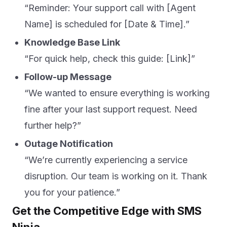
“Reminder: Your support call with [Agent
Name] is scheduled for [Date & Time].”
Knowledge Base Link
“For quick help, check this guide: [Link]”
Follow-up Message
“We wanted to ensure everything is working
fine after your last support request. Need
further help?”
Outage Notification
“We’re currently experiencing a service
disruption. Our team is working on it. Thank
you for your patience.”
Get the Competitive Edge with SMS
Ninja