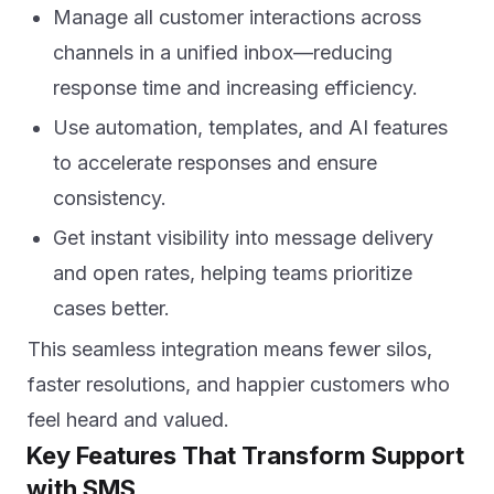
Manage all customer interactions across
channels in a unified inbox—reducing
response time and increasing efficiency.
Use automation, templates, and AI features
to accelerate responses and ensure
consistency.
Get instant visibility into message delivery
and open rates, helping teams prioritize
cases better.
This seamless integration means fewer silos,
faster resolutions, and happier customers who
feel heard and valued.
Key Features That Transform Support
with SMS