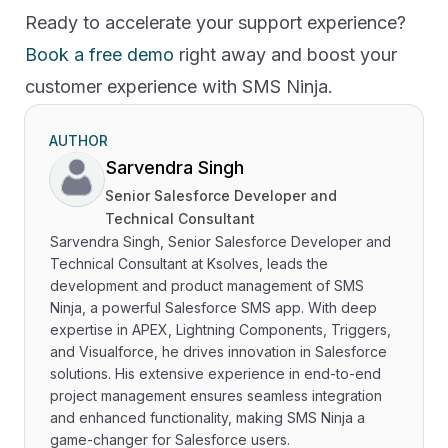
Ready to accelerate your support experience?
Book a free demo
right away and boost your
customer experience with SMS Ninja.
AUTHOR
Sarvendra Singh
Senior Salesforce Developer and
Technical Consultant
Sarvendra Singh, Senior Salesforce Developer and
Technical Consultant at Ksolves, leads the
development and product management of SMS
Ninja, a powerful Salesforce SMS app. With deep
expertise in APEX, Lightning Components, Triggers,
and Visualforce, he drives innovation in Salesforce
solutions. His extensive experience in end-to-end
project management ensures seamless integration
and enhanced functionality, making SMS Ninja a
game-changer for Salesforce users.