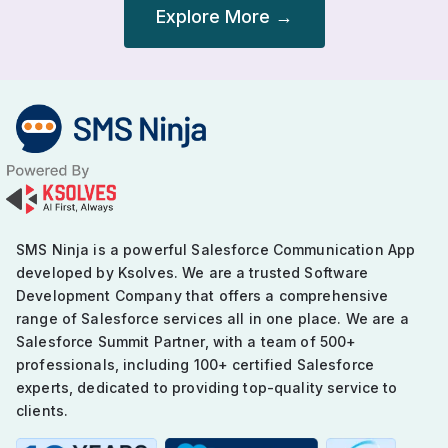
Explore More →
Post
navigation
SMS Ninja is a powerful Salesforce Communication App
developed by Ksolves. We are a trusted Software
Development Company that offers a comprehensive
range of Salesforce services all in one place. We are a
Salesforce Summit Partner, with a team of 500+
professionals, including 100+ certified Salesforce
experts, dedicated to providing top-quality service to
clients.