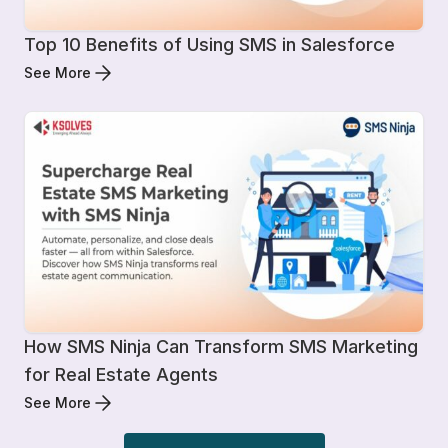
Top 10 Benefits of Using SMS in Salesforce
See More
How SMS Ninja Can Transform SMS Marketing
for Real Estate Agents
See More