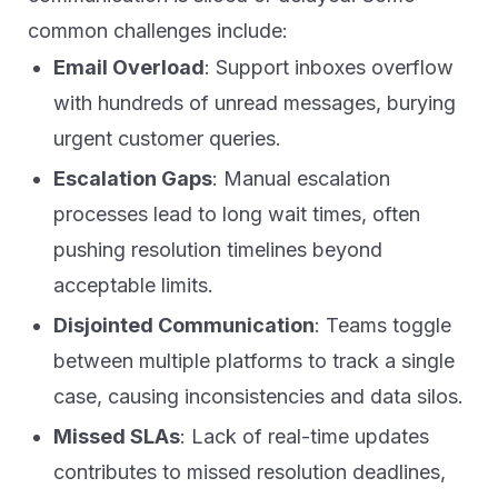
common challenges include:
Email Overload
: Support inboxes overflow
with hundreds of unread messages, burying
urgent customer queries.
Escalation Gaps
: Manual escalation
processes lead to long wait times, often
pushing resolution timelines beyond
acceptable limits.
Disjointed Communication
: Teams toggle
between multiple platforms to track a single
case, causing inconsistencies and data silos.
Missed SLAs
: Lack of real-time updates
contributes to missed resolution deadlines,