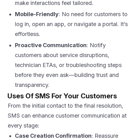
make interactions feel tailored.
Mobile-Friendly
: No need for customers to
log in, open an app, or navigate a portal. It’s
effortless.
Proactive Communication
: Notify
customers about service disruptions,
technician ETAs, or troubleshooting steps
before they even ask—building trust and
transparency.
Uses Of SMS For Your Customers
From the initial contact to the final resolution,
SMS can enhance customer communication at
every stage:
Case Creation Confirmation
: Reassure