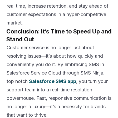
real time, increase retention, and stay ahead of
customer expectations in a hyper-competitive
market.
Conclusion: It’s Time to Speed Up and
Stand Out
Customer service is no longer just about
resolving issues—it’s about how quickly and
conveniently you do it. By embracing SMS in
Salesforce Service Cloud through SMS Ninja,
top notch
Salesforce SMS app
, you turn your
support team into a real-time resolution
powerhouse. Fast, responsive communication is
no longer a luxury—it’s a necessity for brands
that want to thrive.