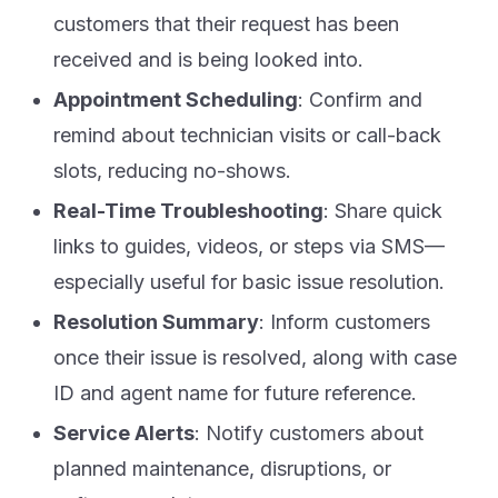
customers that their request has been
received and is being looked into.
Appointment Scheduling
: Confirm and
remind about technician visits or call-back
slots, reducing no-shows.
Real-Time Troubleshooting
: Share quick
links to guides, videos, or steps via SMS—
especially useful for basic issue resolution.
Resolution Summary
: Inform customers
once their issue is resolved, along with case
ID and agent name for future reference.
Service Alerts
: Notify customers about
planned maintenance, disruptions, or