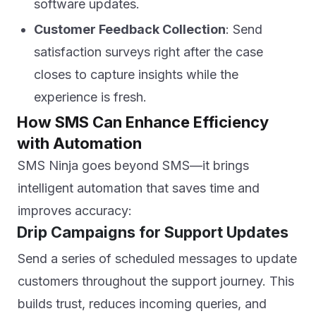
software updates.
Customer Feedback Collection
: Send
satisfaction surveys right after the case
closes to capture insights while the
experience is fresh.
How SMS Can Enhance Efficiency
with Automation
SMS Ninja goes beyond SMS—it brings
intelligent automation that saves time and
improves accuracy:
Drip Campaigns for Support Updates
Send a series of scheduled messages to update
customers throughout the support journey. This
builds trust, reduces incoming queries, and