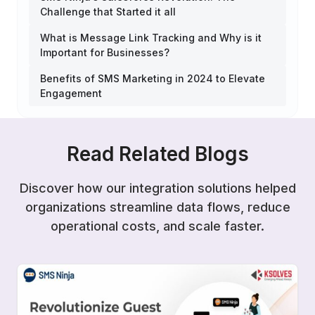
Challenge that Started it all
What is Message Link Tracking and Why is it
Important for Businesses?
Benefits of SMS Marketing in 2024 to Elevate
Engagement
Read Related Blogs
Discover how our integration solutions helped
organizations streamline data flows, reduce
operational costs, and scale faster.