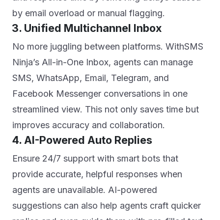
by email overload or manual flagging.
3. Unified Multichannel Inbox
No more juggling between platforms. WithSMS
Ninja’s All-in-One Inbox, agents can manage
SMS, WhatsApp, Email, Telegram, and
Facebook Messenger conversations in one
streamlined view. This not only saves time but
improves accuracy and collaboration.
4. AI-Powered Auto Replies
Ensure 24/7 support with smart bots that
provide accurate, helpful responses when
agents are unavailable. AI-powered
suggestions can also help agents craft quicker