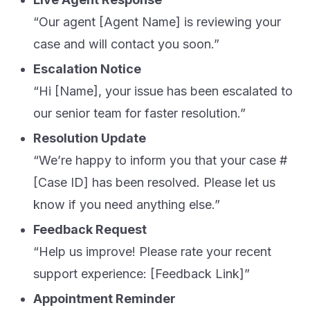
“Our agent [Agent Name] is reviewing your
case and will contact you soon.”
Escalation Notice
“Hi [Name], your issue has been escalated to
our senior team for faster resolution.”
Resolution Update
“We’re happy to inform you that your case #
[Case ID] has been resolved. Please let us
know if you need anything else.”
Feedback Request
“Help us improve! Please rate your recent
support experience: [Feedback Link]”
Appointment Reminder