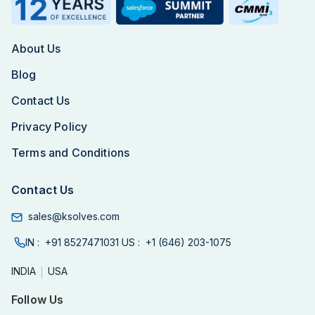
About Us
Blog
Contact Us
Privacy Policy
Terms and Conditions
Contact Us
sales@ksolves.com
IN :
+91 8527471031
US :
+1 (646) 203-1075
INDIA
USA
Follow Us