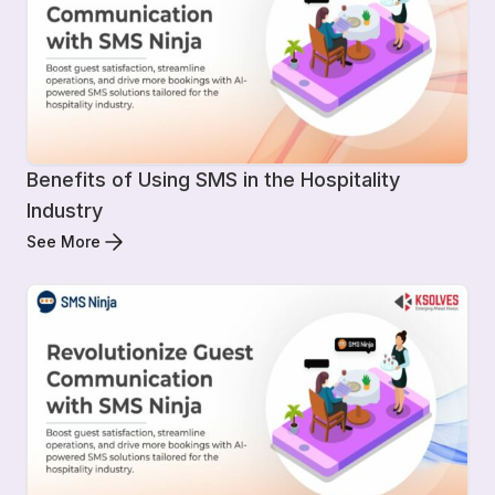
Benefits of Using SMS in the Hospitality
Industry
See More