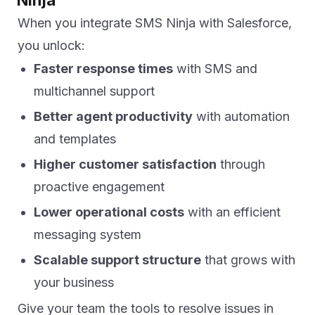
When you integrate SMS Ninja with Salesforce,
you unlock:
Faster response times
with SMS and
multichannel support
Better agent productivity
with automation
and templates
Higher customer satisfaction
through
proactive engagement
Lower operational costs
with an efficient
messaging system
Scalable support structure
that grows with
your business
Give your team the tools to resolve issues in