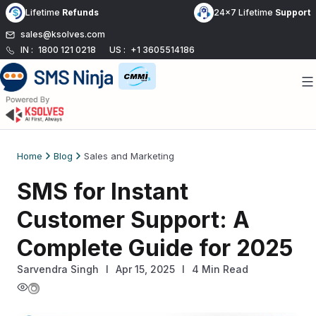
Skip
Lifetime
Refunds
24x7 Lifetime
Support
to
sales@ksolves.com
content
IN :
1800 121 0218
US :
+1 3605514186
Home
Blog
Sales and Marketing
SMS for Instant
Customer Support: A
Complete Guide for 2025
Sarvendra Singh
l
Apr 15, 2025
I
4 Min Read