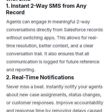
1. Instant 2-Way SMS from Any
Record
Agents can engage in meaningful 2-way
conversations directly from Salesforce records
without switching apps. This allows for real-
time resolution, better context, and a clear
conversation trail. It also ensures that all
communication is logged for future reference
and reporting.
2. Real-Time Notifications
Never miss a beat. Instantly notify your agents
about new case assignments, status changes,
or customer responses. Improve accountability
and response time by removing delays caused