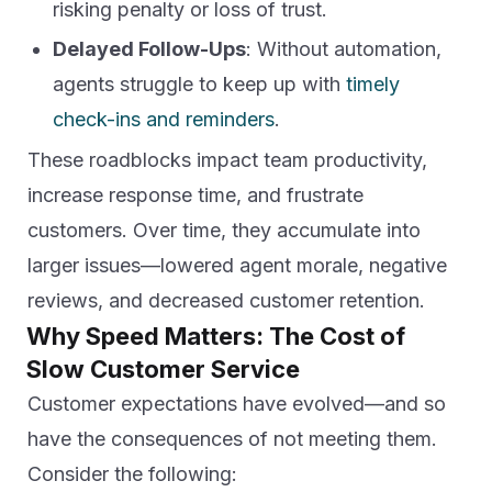
risking penalty or loss of trust.
Delayed Follow-Ups
: Without automation,
agents struggle to keep up with
timely
check-ins and reminders
.
These roadblocks impact team productivity,
increase response time, and frustrate
customers. Over time, they accumulate into
larger issues—lowered agent morale, negative
reviews, and decreased customer retention.
Why Speed Matters: The Cost of
Slow Customer Service
Customer expectations have evolved—and so
have the consequences of not meeting them.
Consider the following: