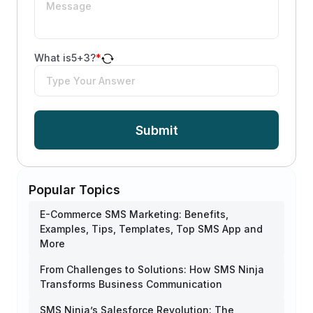
What is
5
+
3
?
*
Submit
Popular Topics
E-Commerce SMS Marketing: Benefits,
Examples, Tips, Templates, Top SMS App and
More
From Challenges to Solutions: How SMS Ninja
Transforms Business Communication
SMS Ninja’s Salesforce Revolution: The