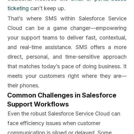
ticketing
can’t keep up.
That’s where SMS within Salesforce Service
Cloud can be a game changer—empowering
your support teams to deliver fast, contextual,
and real-time assistance. SMS offers a more
direct, personal, and time-sensitive approach
that matches today’s pace of doing business. It
meets your customers right where they are—
their phones.
Common Challenges in Salesforce
Support Workflows
Even the robust Salesforce Service Cloud can
face efficiency issues when customer
communication is siloed or delayed. Some