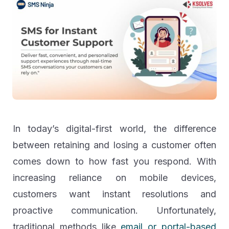
In today’s digital-first world, the difference
between retaining and losing a customer often
comes down to how fast you respond. With
increasing reliance on mobile devices,
customers want instant resolutions and
proactive communication. Unfortunately,
traditional methods like
email or portal-based