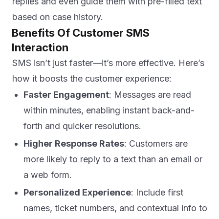
replies and even guide them with pre-filled text
based on case history.
Benefits Of Customer SMS
Interaction
SMS isn’t just faster—it’s more effective. Here’s
how it boosts the customer experience:
Faster Engagement
: Messages are read
within minutes, enabling instant back-and-
forth and quicker resolutions.
Higher Response Rates
: Customers are
more likely to reply to a text than an email or
a web form.
Personalized Experience
: Include first
names, ticket numbers, and contextual info to