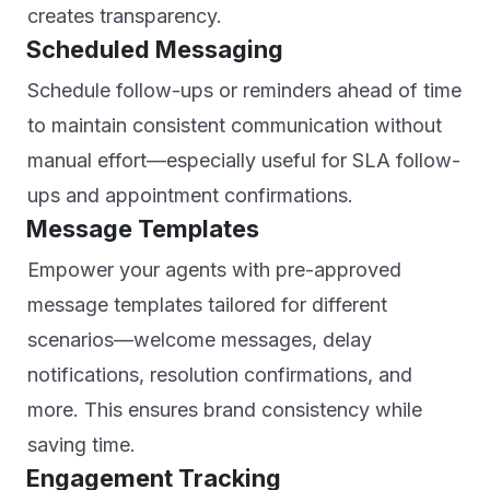
creates transparency.
Scheduled Messaging
Schedule follow-ups or reminders ahead of time
to maintain consistent communication without
manual effort—especially useful for SLA follow-
ups and appointment confirmations.
Message Templates
Empower your agents with pre-approved
message templates tailored for different
scenarios—welcome messages, delay
notifications, resolution confirmations, and
more. This ensures brand consistency while
saving time.
Engagement Tracking