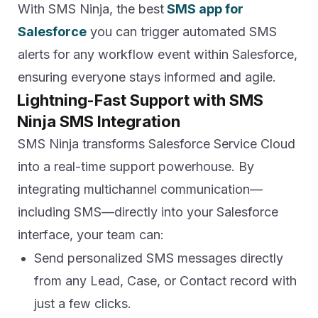
With SMS Ninja, the best
SMS app for
Salesforce
you can trigger automated SMS
alerts for any workflow event within Salesforce,
ensuring everyone stays informed and agile.
Lightning-Fast Support with SMS
Ninja SMS Integration
SMS Ninja transforms Salesforce Service Cloud
into a real-time support powerhouse. By
integrating multichannel communication—
including SMS—directly into your Salesforce
interface, your team can:
Send personalized SMS messages directly
from any Lead, Case, or Contact record with
just a few clicks.