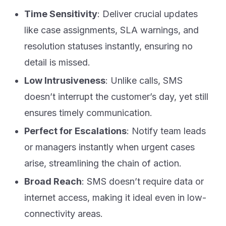
Time Sensitivity
: Deliver crucial updates
like case assignments, SLA warnings, and
resolution statuses instantly, ensuring no
detail is missed.
Low Intrusiveness
: Unlike calls, SMS
doesn’t interrupt the customer’s day, yet still
ensures timely communication.
Perfect for Escalations
: Notify team leads
or managers instantly when urgent cases
arise, streamlining the chain of action.
Broad Reach
: SMS doesn’t require data or
internet access, making it ideal even in low-
connectivity areas.