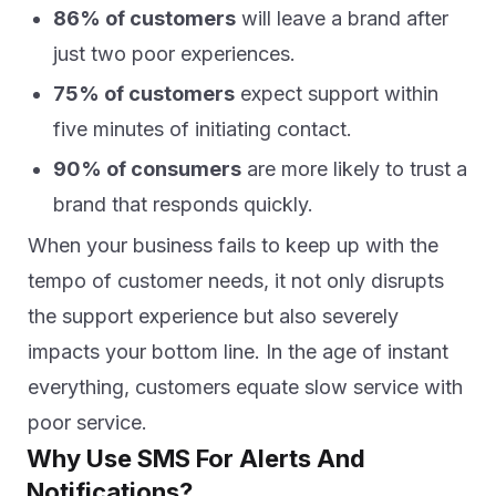
86% of customers
will leave a brand after
just two poor experiences.
75% of customers
expect support within
five minutes of initiating contact.
90% of consumers
are more likely to trust a
brand that responds quickly.
When your business fails to keep up with the
tempo of customer needs, it not only disrupts
the support experience but also severely
impacts your bottom line. In the age of instant
everything, customers equate slow service with
poor service.
Why Use SMS For Alerts And
Notifications?