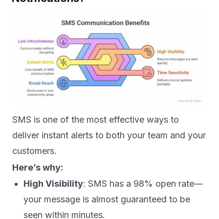
SMS is one of the most effective ways to
deliver instant alerts to both your team and your
customers.
Here’s why:
High Visibility
: SMS has a 98% open rate—
your message is almost guaranteed to be
seen within minutes.