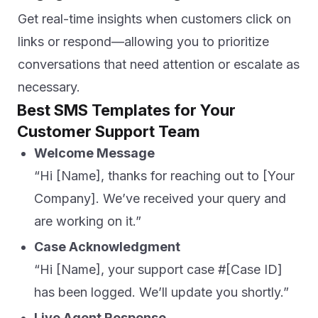
Get real-time insights when customers click on
links or respond—allowing you to prioritize
conversations that need attention or escalate as
necessary.
Best SMS Templates for Your
Customer Support Team
Welcome Message
“Hi [Name], thanks for reaching out to [Your
Company]. We’ve received your query and
are working on it.”
Case Acknowledgment
“Hi [Name], your support case #[Case ID]
has been logged. We’ll update you shortly.”
Live Agent Response