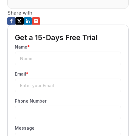
Share with
Get a 15-Days Free Trial
Name
*
Email
*
Phone Number
Message