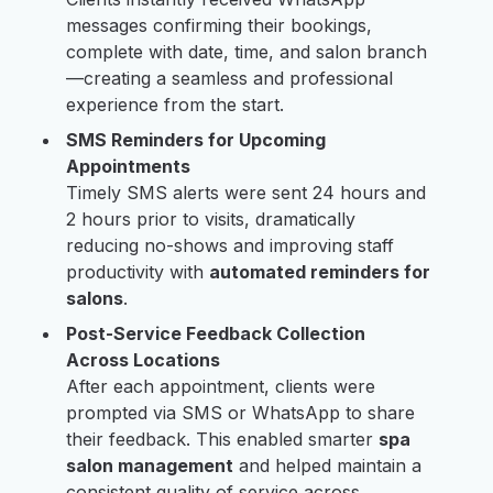
messages confirming their bookings,
complete with date, time, and salon branch
—creating a seamless and professional
experience from the start.
SMS Reminders for Upcoming
Appointments
Timely SMS alerts were sent 24 hours and
2 hours prior to visits, dramatically
reducing no-shows and improving staff
productivity with
automated reminders for
salons
.
Post-Service Feedback Collection
Across Locations
After each appointment, clients were
prompted via SMS or WhatsApp to share
their feedback. This enabled smarter
spa
salon management
and helped maintain a
consistent quality of service across