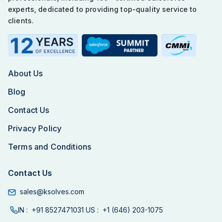
experts, dedicated to providing top-quality service to
clients.
About Us
Blog
Contact Us
Privacy Policy
Terms and Conditions
Contact Us
sales@ksolves.com
IN :
+91 8527471031
US :
+1 (646) 203-1075