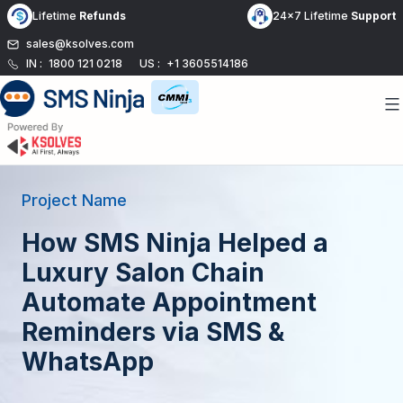
Skip
Lifetime
Refunds
24x7 Lifetime
Support
to
sales@ksolves.com
content
IN :
1800 121 0218
US :
+1 3605514186
Project Name
How SMS Ninja Helped a
Luxury Salon Chain
Automate Appointment
Reminders via SMS &
WhatsApp