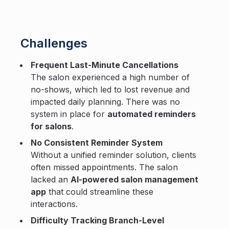
Challenges
Frequent Last-Minute Cancellations
The salon experienced a high number of
no-shows, which led to lost revenue and
impacted daily planning. There was no
system in place for
automated reminders
for salons
.
No Consistent Reminder System
Without a unified reminder solution, clients
often missed appointments. The salon
lacked an
AI-powered salon management
app
that could streamline these
interactions.
Difficulty Tracking Branch-Level