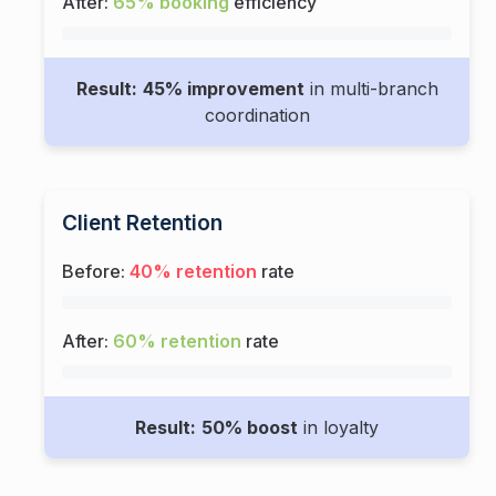
After:
65% booking
efficiency
Result:
45% improvement
in multi-branch
coordination
Client Retention
Before:
40% retention
rate
After:
60% retention
rate
Result:
50% boost
in loyalty