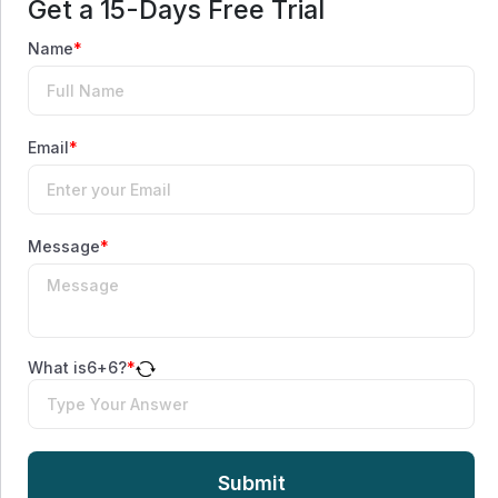
Get a 15-Days Free Trial
Name
*
Email
*
Message
*
What is
6
+
6
?
*
Submit