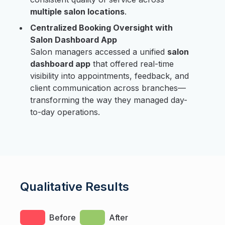
multiple salon locations
.
Centralized Booking Oversight with
Salon Dashboard App
Salon managers accessed a unified
salon
dashboard app
that offered real-time
visibility into appointments, feedback, and
client communication across branches—
transforming the way they managed day-
to-day operations.
Qualitative Results
Before
After