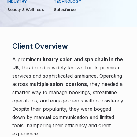
INDUSTRY
TECHNOLOGY
Beauty & Wellness
Salesforce
Client Overview
A prominent
luxury salon and spa chain in the
UK
, this brand is widely known for its premium
services and sophisticated ambiance. Operating
across
multiple salon locations
, they needed a
smarter way to manage bookings, streamline
operations, and engage clients with consistency.
Despite their popularity, they were bogged
down by manual communication and limited
tools, hampering their efficiency and client
experience.