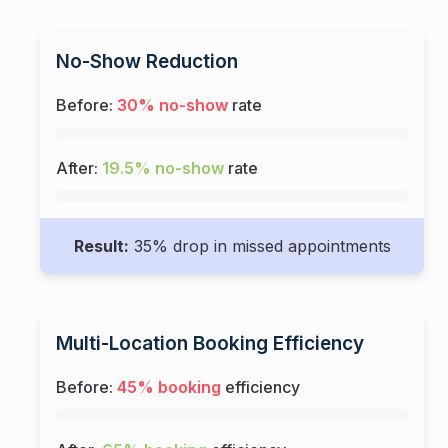
No-Show Reduction
Before:
30% no-show
rate
After:
19.5% no-show
rate
Result:
35% drop in missed appointments
Multi-Location Booking Efficiency
Before:
45% booking
efficiency