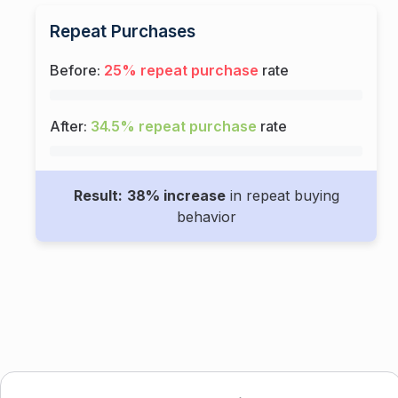
Repeat Purchases
Before:
25% repeat purchase
rate
After:
34.5% repeat purchase
rate
Result:
38% increase
in repeat buying
behavior