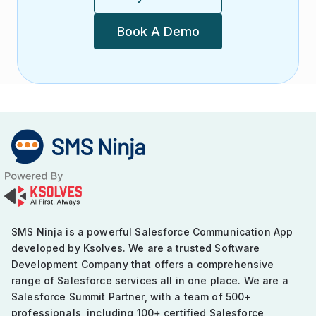
Book A Demo
SMS Ninja is a powerful Salesforce Communication App
developed by Ksolves. We are a trusted Software
Development Company that offers a comprehensive
range of Salesforce services all in one place. We are a
Salesforce Summit Partner, with a team of 500+
professionals, including 100+ certified Salesforce