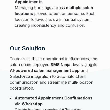
Appointments
Managing bookings across
multiple salon
locations
proved to be cumbersome. Each
location followed its own manual system,
creating inconsistency and confusion.
Our Solution
To address these operational inefficiencies, the
salon chain deployed
SMS Ninja
, leveraging its
AI-powered salon management app
and
Salesforce integration to automate client
communication and streamline multi-location
coordination.
Automated Appointment Confirmations
via WhatsApp
Clients instantly received WhatsApp