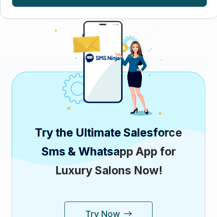
Try the Ultimate Salesforce
Sms & Whatsapp App for
Luxury Salons Now!
Try Now