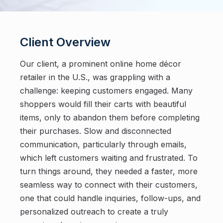
Client Overview
Our client, a prominent online home décor
retailer in the U.S., was grappling with a
challenge: keeping customers engaged. Many
shoppers would fill their carts with beautiful
items, only to abandon them before completing
their purchases. Slow and disconnected
communication, particularly through emails,
which left customers waiting and frustrated. To
turn things around, they needed a faster, more
seamless way to connect with their customers,
one that could handle inquiries, follow-ups, and
personalized outreach to create a truly