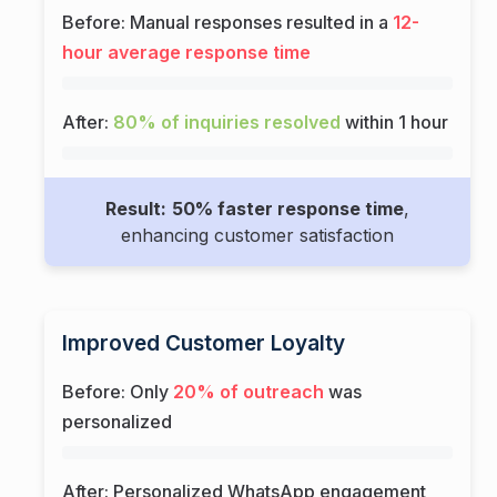
Before: Manual responses resulted in a
12-
hour average response time
After:
80% of inquiries resolved
within 1 hour
Result:
50% faster response time
,
enhancing customer satisfaction
Improved Customer Loyalty
Before: Only
20% of outreach
was
personalized
After: Personalized WhatsApp engagement