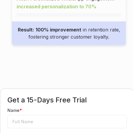
increased personalization to 70%
Result:
100% improvement
in retention rate,
fostering stronger customer loyalty.
Get a 15-Days Free Trial
Name
*