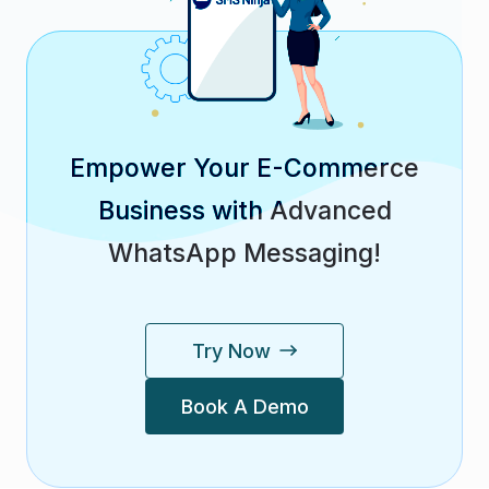
Empower Your E-Commerce
Business with Advanced
WhatsApp Messaging!
Try Now
Book A Demo