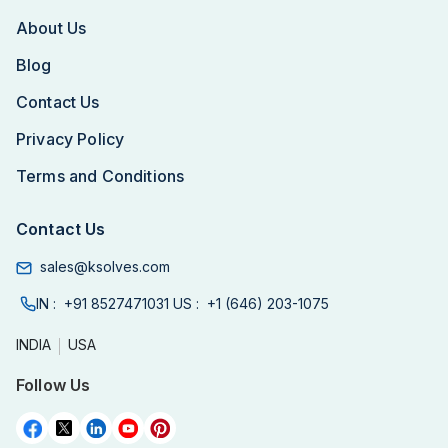
About Us
Blog
Contact Us
Privacy Policy
Terms and Conditions
Contact Us
sales@ksolves.com
IN :
+91 8527471031
US :
+1 (646) 203-1075
INDIA
USA
Follow Us