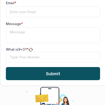
Email
*
Message
*
What is
9
+
3
?
*
Submit