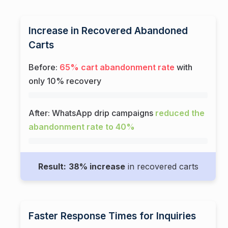
Increase in Recovered Abandoned
Carts
Before:
65% cart abandonment rate
with
only 10% recovery
After: WhatsApp drip campaigns
reduced the
abandonment rate to 40%
Result:
38% increase
in recovered carts
Faster Response Times for Inquiries