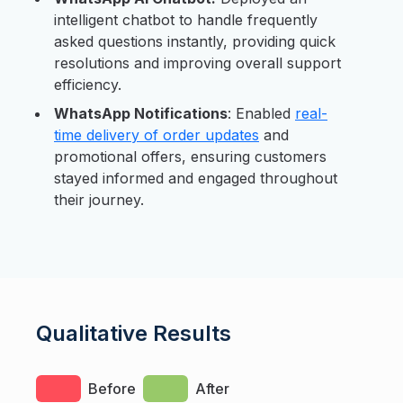
intelligent chatbot to handle frequently
asked questions instantly, providing quick
resolutions and improving overall support
efficiency.
WhatsApp Notifications
: Enabled
real-
time delivery of order updates
and
promotional offers, ensuring customers
stayed informed and engaged throughout
their journey.
Qualitative Results
Before
After