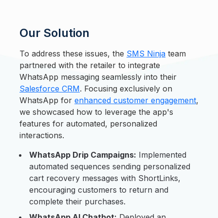
Our Solution
To address these issues, the
SMS Ninja
team
partnered with the retailer to integrate
WhatsApp messaging seamlessly into their
Salesforce CRM
. Focusing exclusively on
WhatsApp for
enhanced customer engagement
,
we showcased how to leverage the app's
features for automated, personalized
interactions.
WhatsApp Drip Campaigns:
Implemented
automated sequences sending personalized
cart recovery messages with ShortLinks,
encouraging customers to return and
complete their purchases.
WhatsApp AI Chatbot:
Deployed an