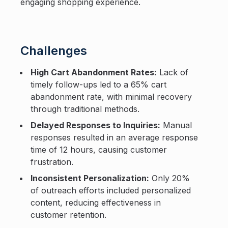
engaging shopping experience.
Challenges
High Cart Abandonment Rates:
Lack of
timely follow-ups led to a 65% cart
abandonment rate, with minimal recovery
through traditional methods.
Delayed Responses to Inquiries:
Manual
responses resulted in an average response
time of 12 hours, causing customer
frustration.
Inconsistent Personalization:
Only 20%
of outreach efforts included personalized
content, reducing effectiveness in
customer retention.