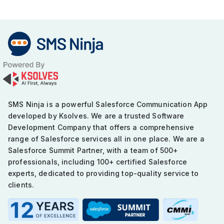
SMS Ninja is a powerful Salesforce Communication App
developed by Ksolves. We are a trusted Software
Development Company that offers a comprehensive
range of Salesforce services all in one place. We are a
Salesforce Summit Partner, with a team of 500+
professionals, including 100+ certified Salesforce
experts, dedicated to providing top-quality service to
clients.