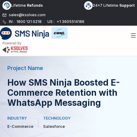
Skip
Lifetime
Refunds
24x7 Lifetime
Support
to
sales@ksolves.com
content
IN :
1800 121 0218
US :
+1 3605514186
Project Name
How SMS Ninja Boosted E-
Commerce Retention with
WhatsApp Messaging
INDUSTRY
TECHNOLOGY
E-Commerce
Salesforce